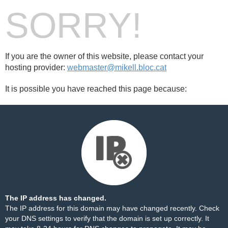
SORRY!
If you are the owner of this website, please contact your
hosting provider:
webmaster@mikell.bloc.cat
It is possible you have reached this page because:
The IP address has changed.
The IP address for this domain may have changed recently. Check
your DNS settings to verify that the domain is set up correctly. It